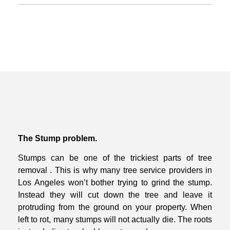
The Stump problem.
Stumps can be one of the trickiest parts of tree
removal . This is why many tree
service providers in
Los Angeles won’t bother trying to grind the stump.
Instead
they will cut down the tree and leave it
protruding from the ground on your
property.
When
left to rot, many stumps will not actually die. The roots