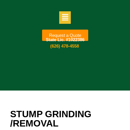
Request a Quote
State Lic. #1022386
(626) 478-4558
STUMP GRINDING
/REMOVAL