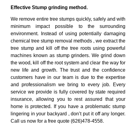
Effective Stump grinding method.
We remove entire tree stumps quickly, safely and with
minimum impact possible to
the surrounding
environment. Instead of using potentially damaging
chemical tree
stump removal methods , we extract the
tree stump and kill off the tree roots
using powerful
machines known as stump grinders. We grind down
the wood, kill
off the root system and clear the way for
new life and growth.
The trust and the confidence
customers have in our team is due to the expertise
and professionalism we bring to every job.
Every
service we provide is fully covered by state required
insurance, allowing you
to rest assured that your
home is protected.
If you have a problematic stump
lingering in your backyard , don’t put it off any
longer.
Call us now for a free quote (626)478-4558.