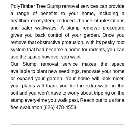
PolyTimber Tree Stump removal services can provide
a range of benefits to your
home, including a
healthier ecosystem, reduced chance of infestations
and safer
walkways. A stump removal procedure
gives you back control of your garden.
Once you
remove that obstructive protrusion, with its pesky root
system that had
become a home for rodents, you can
use the space however you want.
Our Stump removal service makes the space
available to plant new seedlings,
renovate your home
or expand your garden. Your home will look nicer,
your plants
will thank you for the extra water in the
soil and you won’t have to worry about
tripping on the
stump every-time you walk past.
Reach out to us for a
free evaluation (626) 478-4558.