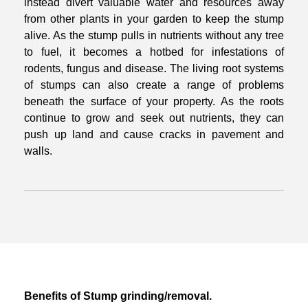
instead divert
valuable water and resources away
from other plants in your garden to keep the
stump
alive. As the stump pulls in nutrients without any tree
to fuel, it becomes a
hotbed for infestations of
rodents, fungus and disease. The living root systems
of
stumps can also create a range of problems
beneath the surface of your property.
As the roots
continue to grow and seek out nutrients, they can
push up land and
cause cracks in pavement and
walls.
Benefits of Stump grinding/removal.